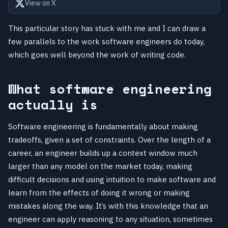
View on X
This particular story has stuck with me and I can draw a
few parallels to the work software engineers do today,
which goes well beyond the work of writing code.
What software engineering
actually is
Software engineering is fundamentally about making
tradeoffs, given a set of constraints. Over the length of a
career, an engineer builds up a context window much
larger than any model on the market today, making
difficult decisions and using intuition to make software and
learn from the effects of doing it wrong or making
mistakes along the way. It’s with this knowledge that an
engineer can apply reasoning to any situation, sometimes