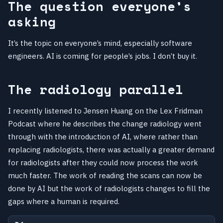
The question everyone’s
asking
It’s the topic on everyone’s mind, especially software
engineers. AI is coming for people’s jobs. I don’t buy it.
The radiology parallel
I recently listened to Jensen Huang on the Lex Fridman
Podcast where he describes the change radiology went
through with the introduction of AI, where rather than
replacing radiologists, there was actually a greater demand
for radiologists after they could now process the work
much faster. The work of reading the scans can now be
done by AI but the work of radiologists changes to fill the
gaps where a human is required.