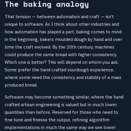
The baking analogy
That tension — between automation and craft — isn’t
unique to software. As I think about other industries and
how automation has played a part, baking comes to mind:
in the beginning, bakers moulded dough by hand and over
time the craft evolved. By the 20th century, machines
could produce the same bread with higher consistency.
Which one is better? This will depend on whom you ask.
Some prefer the hand crafted sourdough experience,
where some need the consistency and stability of a mass
produced bread.
Software may become something similar, where the hand
crafted artisan engineering is valued but in much lower
quantities than before. Reserved for those who need to
fine tune and finesse the output, refining algorithm
implementations in much the same way we see lower