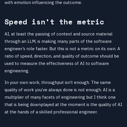
with emotion influencing the outcome.
Speed isn’t the metric
AI, at least the passing of context and source material
through an LLM, is making many parts of the software
engineer’s role faster. But this is not a metric on its own. A
ratio of speed, direction, and quality of outcome should be
used to measure the effectiveness of AI to software
engineering.
In your own work, throughput isn’t enough. The same
quality of work you’ve always done is not enough. AI is a
multiplier of many facets of engineering but I think one
that is being downplayed at the moment is the quality of AI
at the hands of a skilled professional engineer.