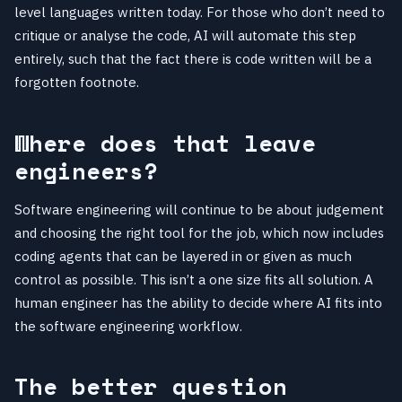
level languages written today. For those who don’t need to
critique or analyse the code, AI will automate this step
entirely, such that the fact there is code written will be a
forgotten footnote.
Where does that leave
engineers?
Software engineering will continue to be about judgement
and choosing the right tool for the job, which now includes
coding agents that can be layered in or given as much
control as possible. This isn’t a one size fits all solution. A
human engineer has the ability to decide where AI fits into
the software engineering workflow.
The better question