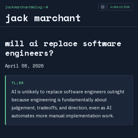
jackmarchant@blog:~$
subscribe
jack marchant
will ai replace software
engineers?
April 08, 2026
TL;DR
AI is unlikely to replace software engineers outright
because engineering is fundamentally about
judgement, tradeoffs, and direction, even as AI
automates more manual implementation work.