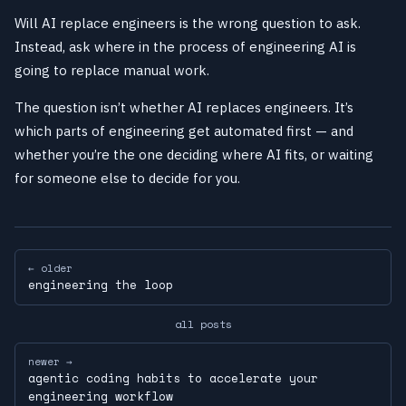
Will AI replace engineers is the wrong question to ask.
Instead, ask where in the process of engineering AI is
going to replace manual work.
The question isn’t whether AI replaces engineers. It’s
which parts of engineering get automated first — and
whether you’re the one deciding where AI fits, or waiting
for someone else to decide for you.
← older
engineering the loop
all posts
newer →
agentic coding habits to accelerate your
engineering workflow