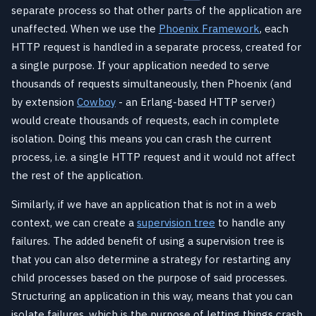
separate process so that other parts of the application are
unaffected. When we use the
Phoenix Framework
, each
HTTP request is handled in a separate process, created for
a single purpose. If your application needed to serve
thousands of requests simultaneously, then Phoenix (and
by extension
Cowboy
- an Erlang-based HTTP server)
would create thousands of requests, each in complete
isolation. Doing this means you can crash the current
process, i.e. a single HTTP request and it would not affect
the rest of the application.
Similarly, if we have an application that is not in a web
context, we can create a
supervision tree
to handle any
failures. The added benefit of using a supervision tree is
that you can also determine a strategy for restarting any
child processes based on the purpose of said processes.
Structuring an application in this way, means that you can
isolate failures, which is the purpose of letting things crash