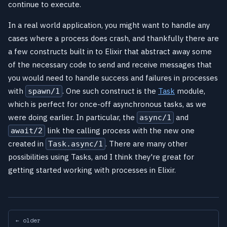
continue to execute.
In a real world application, you might want to handle any
cases where a process does crash, and thankfully there are
a few constructs built in to Elixir that abstract away some
of the necessary code to send and receive messages that
you would need to handle success and failures in processes
with
. One such construct is the
Task
module,
spawn/1
which is perfect for once-off asynchronous tasks, as we
were doing earlier. In particular, the
and
async/1
link the calling process with the new one
await/2
created in
. There are many other
Task.async/1
possibilities using Tasks, and I think they're great for
getting started working with processes in Elixir.
← older