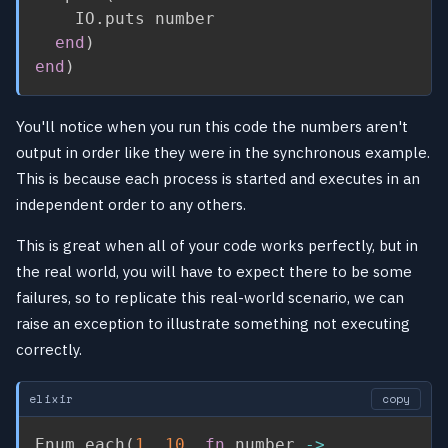
    IO
.
puts number

end
)
end
)
You'll notice when you run this code the numbers aren't
output in order like they were in the synchronous example.
This is because each process is started and executes in an
independent order to any others.
This is great when all of your code works perfectly, but in
the real world, you will have to expect there to be some
failures, so to replicate this real-world scenario, we can
raise an exception to illustrate something not executing
correctly.
elixir
copy
Enum
.
each
(
1
..
10
,
fn
 number 
->