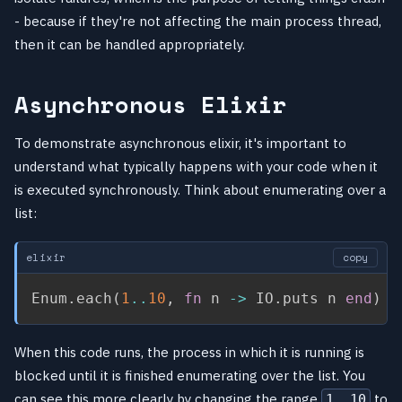
- because if they're not affecting the main process thread,
then it can be handled appropriately.
Asynchronous Elixir
To demonstrate asynchronous elixir, it's important to
understand what typically happens with your code when it
is executed synchronously. Think about enumerating over a
list:
elixir
copy
Enum
.
each
(
1
..
10
,
fn
 n 
->
 IO
.
puts n 
end
)
When this code runs, the process in which it is running is
blocked until it is finished enumerating over the list. You
can see this more clearly by changing the range
to
1..10