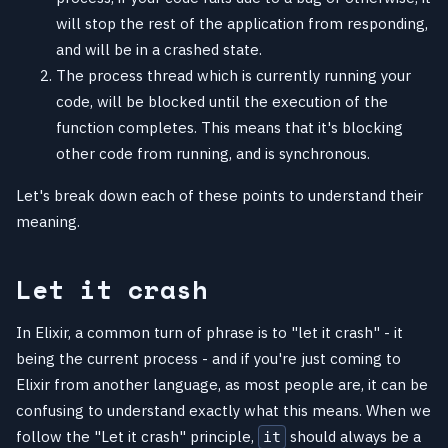
will stop the rest of the application from responding,
and will be in a crashed state.
The process thread which is currently running your
code, will be blocked until the execution of the
function completes. This means that it's blocking
other code from running, and is synchronous.
Let's break down each of these points to understand their
meaning.
Let it crash
In Elixir, a common turn of phrase is to "let it crash" - it
being the current process - and if you're just coming to
Elixir from another language, as most people are, it can be
confusing to understand exactly what this means. When we
follow the "Let it crash" principle,
should always be a
it