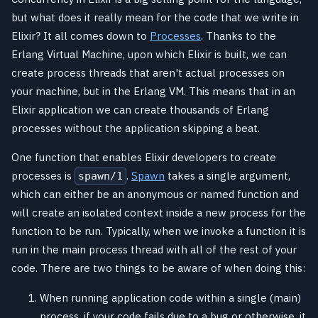
but what does it really mean for the code that we write in
Elixir? It all comes down to
Processes
. Thanks to the
Erlang Virtual Machine, upon which Elixir is built, we can
create process threads that aren't actual processes on
your machine, but in the Erlang VM. This means that in an
Elixir application we can create thousands of Erlang
processes without the application skipping a beat.
One function that enables Elixir developers to create
processes is
.
Spawn
takes a single argument,
spawn/1
which can either be an anonymous or named function and
will create an isolated context inside a new process for the
function to be run. Typically, when we invoke a function it is
run in the main process thread with all of the rest of your
code. There are two things to be aware of when doing this:
When running application code within a single (main)
process, if your code fails due to a bug or otherwise, it