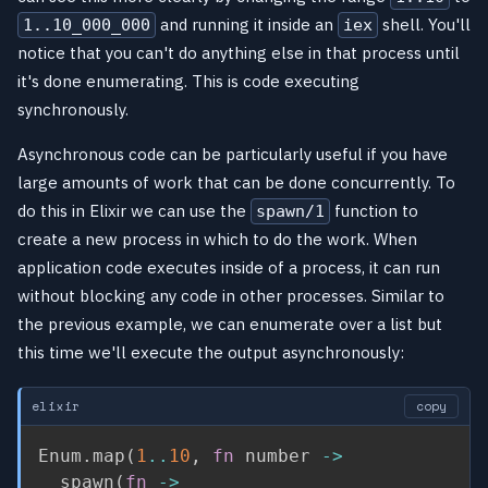
and running it inside an
shell. You'll
1..10_000_000
iex
notice that you can't do anything else in that process until
it's done enumerating. This is code executing
synchronously.
Asynchronous code can be particularly useful if you have
large amounts of work that can be done concurrently. To
do this in Elixir we can use the
function to
spawn/1
create a new process in which to do the work. When
application code executes inside of a process, it can run
without blocking any code in other processes. Similar to
the previous example, we can enumerate over a list but
this time we'll execute the output asynchronously:
elixir
copy
Enum
.
map
(
1
..
10
,
fn
 number 
->
  spawn
(
fn
->