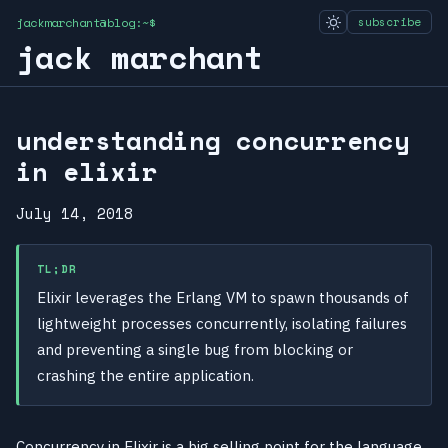
jackmarchant@blog:~$
subscribe
jack marchant
understanding concurrency
in elixir
July 14, 2018
TL;DR
Elixir leverages the Erlang VM to spawn thousands of
lightweight processes concurrently, isolating failures
and preventing a single bug from blocking or
crashing the entire application.
Concurrency in Elixir is a big selling point for the language,