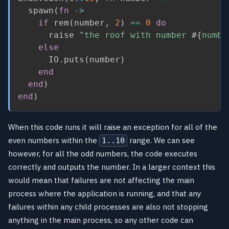
  spawn
(
fn
->
if
 rem
(
number
,
2
)
==
0
do
      raise 
"the roof with number 
#{
numbe
else
      IO
.
puts
(
number
)
end
end
)
end
)
When this code runs it will raise an exception for all of the
even numbers within the
range. We can see
1..10
however, for all the odd numbers, the code executes
correctly and outputs the number. In a larger context this
would mean that failures are not affecting the main
process where the application is running, and that any
failures within any child processes are also not stopping
anything in the main process, so any other code can