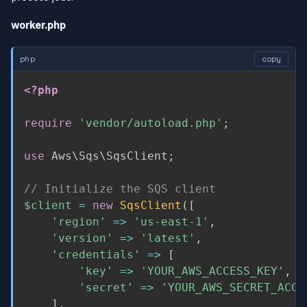
worker.php
php
copy
<?php
require
'vendor/autoload.php'
;
use
Aws
\
Sqs
\
SqsClient
;
// Initialize the SQS client
$client
=
new
SqsClient
(
[
'region'
=
>
'us-east-1'
,
'version'
=
>
'latest'
,
'credentials'
=
>
[
'key'
=
>
'YOUR_AWS_ACCESS_KEY'
,
'secret'
=
>
'YOUR_AWS_SECRET_ACCE
]
,