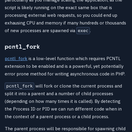
script is likely running on the exact same box that is
processing external web requests, so you could end up
exhausing CPU and memory if many hundreds or thousands
of new processes are spawned via
.
exec
pcntl_fork
pcntl_fork
is a low-level function which requires PCNTL
extension to be enabled and is a powerful, yet potentially
error prone method for writing asynchronous code in PHP.
will fork or clone the current process and
pcntl_fork
split it into a parent and a number of child processes
(depending on how many times it is called). By detecting
the Process ID or PID we can run different code when in
the context of a parent process or a child process.
The parent process will be responsibile for spawning child