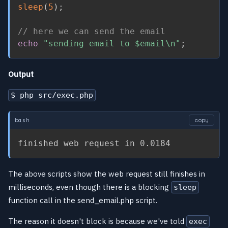
sleep
(
5
)
;
// here we can send the email
echo
"sending email to 
$email
\n"
;
Output
$ php src/exec.php
bash
copy
finished web request in 0.0184
The above scripts show the web request still finishes in
milliseconds, even though there is a blocking
sleep
function call in the send_email.php script.
The reason it doesn't block is because we've told
exec