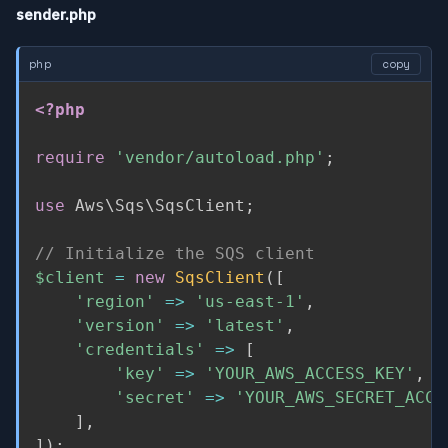
sender.php
php
copy
<?php
require
'vendor/autoload.php'
;
use
Aws
\
Sqs
\
SqsClient
;
// Initialize the SQS client
$client
=
new
SqsClient
(
[
'region'
=
>
'us-east-1'
,
'version'
=
>
'latest'
,
'credentials'
=
>
[
'key'
=
>
'YOUR_AWS_ACCESS_KEY'
,
'secret'
=
>
'YOUR_AWS_SECRET_ACCE
]
,
]
)
;