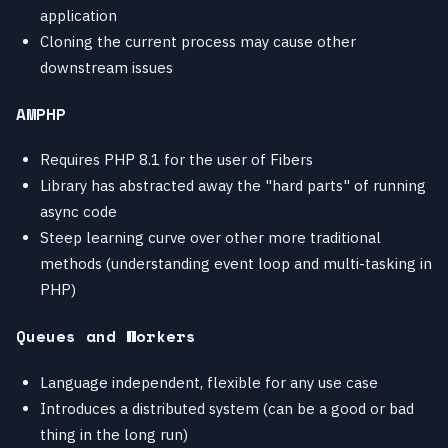
application
Cloning the current process may cause other
downstream issues
AMPHP
Requires PHP 8.1 for the user of Fibers
Library has abstracted away the "hard parts" of running
async code
Steep learning curve over other more traditional
methods (understanding event loop and multi-tasking in
PHP)
Queues and Workers
Language independent, flexible for any use case
Introduces a distributed system (can be a good or bad
thing in the long run)