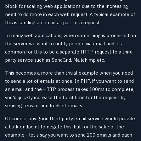
block for scaling web applications due to the increasing
need to do more in each web request. A typical example of
this is sending an email as part of a request.
In many web applications, when something is processed on
the server we want to notify people via email and it's
common for this to be a separate HTTP request to a third-
party service such as SendGrid, Mailchimp etc.
This becomes a more than trivial example when you need
to send a lot of emails at once. In PHP, if you want to send
an email and the HTTP process takes 100ms to complete,
you'd quickly increase the total time for the request by
sending tens or hundreds of emails.
Of course, any good third-party email service would provide
a bulk endpoint to negate this, but for the sake of the
example - let's say you want to send 100 emails and each