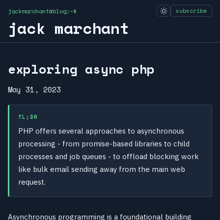
jackmarchant@blog:~$
subscribe
jack marchant
exploring async php
May 31, 2023
TL;DR
PHP offers several approaches to asynchronous
processing - from promise-based libraries to child
processes and job queues - to offload blocking work
like bulk email sending away from the main web
request.
Asynchronous programming is a foundational building