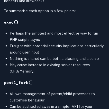
benefits and drawbacks.
To summarise each option in a few points:
exec()
Perhaps the simplest and most effective way to run
PHP scripts async
Fraught with potential security implications particularly
around user input
Nothing is shared can be both a blessing and a curse
May cause increase in existing server resources
(CPU/Memory)
pcntl_fork()
Allows management of parent/child processes to
customise behaviour
Can be abstracted away in a simpler API for your