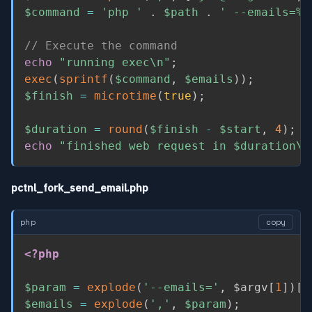
$command
=
'php '
.
$path
.
' --emails=%s
// Execute the command
echo
"running exec\n"
;
exec
(
sprintf
(
$command
,
$emails
)
)
;
$finish
=
microtime
(
true
)
;
$duration
=
round
(
$finish
-
$start
,
4
)
;
echo
"finished web request in 
$duration
\n
pctnl_fork_send_email.php
php
copy
<?php
$param
=
explode
(
'--emails='
,
$argv
[
1
]
)
[
1
$emails
=
explode
(
','
,
$param
)
;