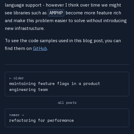
language support - however I think over time we might
see libraries such as
become more feature rich
AMPHP
and make this problem easier to solve without introducing
new infrastructure.
To see the code samples used in this blog post, you can
find them on
GitHub
.
← older
maintaining feature flags in a product
engineering team
all posts
newer →
refactoring for performance