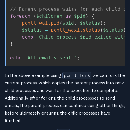
// Parent process waits for each child pr
foreach
(
$children
as
$pid
)
{
pcntl_waitpid
(
$pid
,
$status
)
;
$status
=
pcntl_wexitstatus
(
$status
)
;
echo
"Child process 
$pid
 exited with 
}
echo
'All emails sent.'
;
In the above example using
we can fork the
pcntl_fork
current process, which copies the parent process into new
child processes and wait for the execution to complete.
Additionally, after forking the child processses to send
emails, the parent process can continue doing other things,
before ultimately ensuring the child processes have
finished.