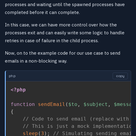
processes and waiting until the spawned processes have
completed before it can complete.
In this case, we can have more control over how the
processes exit and can easily write some logic to handle
retries in case of failure in the child process.
Now, on to the example code for our use case to send
emails in a non-blocking way.
php
copy
<?php
function
sendEmail
(
$to
,
$subject
,
$messag
{
// Code to send email (replace with y
// This is just a mock implementation
sleep
(
3
)
;
// Simulating sending email