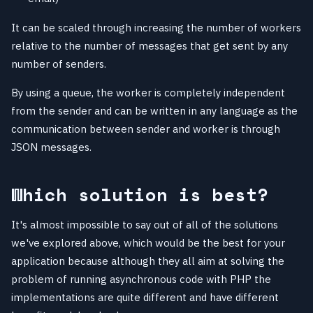
It can be scaled through increasing the number of workers
relative to the number of messages that get sent by any
number of senders.
By using a queue, the worker is completely independent
from the sender and can be written in any language as the
communication between sender and worker is through
JSON messages.
Which solution is best?
It's almost impossible to say out of all of the solutions
we've explored above, which would be the best for your
application because although they all aim at solving the
problem of running asynchronous code with PHP the
implementations are quite different and have different