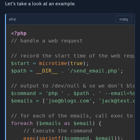
Let's take a look at an example.
php
copy
<?php
// handle a web request
// record the start time of the web reque
$start
=
microtime
(
true
)
;
$path
=
__DIR__
.
'/send_email.php'
;
// output to /dev/null & so we don't bloc
$command
=
'php '
.
$path
.
' --email=%s 
$emails
=
[
'joe@blogs.com'
,
'jack@test.co
// for each of the emails, call exec to s
foreach
(
$emails
as
$email
)
{
// Execute the command
exec
(
sprintf
(
$command
,
$email
)
)
;