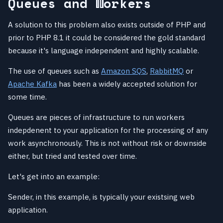
Queues and Workers
A solution to this problem also exists outside of PHP and
prior to PHP 8.1 it could be considered the gold standard
because it's language independent and highly scalable.
The use of queues such as
Amazon SQS
,
RabbitMQ
or
Apache Kafka
has been a widely accepted solution for
some time.
Queues are pieces of infrastructure to run workers
indepdenent to your application for the processing of any
work asynchronously. This is not without risk or downside
either, but tried and tested over time.
Let's get into an example:
Sender, in this example, is typically your existsing web
application.