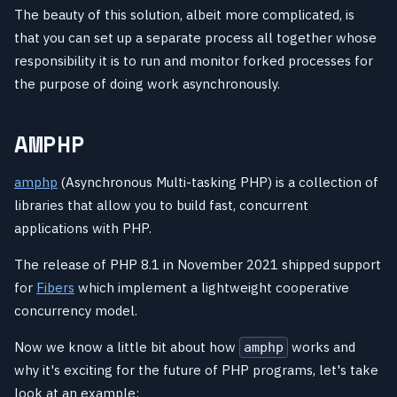
The beauty of this solution, albeit more complicated, is
that you can set up a separate process all together whose
responsibility it is to run and monitor forked processes for
the purpose of doing work asynchronously.
AMPHP
amphp
(Asynchronous Multi-tasking PHP) is a collection of
libraries that allow you to build fast, concurrent
applications with PHP.
The release of PHP 8.1 in November 2021 shipped support
for
Fibers
which implement a lightweight cooperative
concurrency model.
Now we know a little bit about how
works and
amphp
why it's exciting for the future of PHP programs, let's take
look at an example: