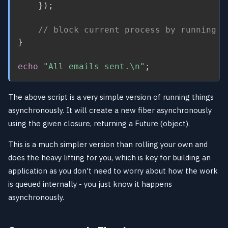
}
)
;
// block current process by running $
}
echo
"All emails sent.\n"
;
The above script is a very simple version of running things
asynchronously. It will create a new fiber asynchronously
using the given closure, returning a Future (object).
This is a much simpler version than rolling your own and
does the heavy lifting for you, which is key for building an
application as you don't need to worry about how the work
is queued internally - you just know it happens
asynchronously.