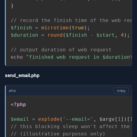
}
// record the finish time of the web requ
$finish
=
microtime
(
true
)
;
$duration
=
round
(
$finish
-
$start
,
4
)
;
// output duration of web request
echo
"finished web request in 
$duration
\n
send_email.php
php
copy
<?php
$email
=
explode
(
'--email='
,
$argv
[
1
]
)
[
1
]
// this blocking sleep won't affect the w
// (illustrative purposes only)