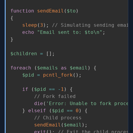
function
sendEmail
(
$to
)
{
sleep
(
3
)
;
// Simulating sending email
echo
"Email sent to: 
$to
\n"
;
}
$children
=
[
]
;
foreach
(
$emails
as
$email
)
{
$pid
=
pcntl_fork
(
)
;
if
(
$pid
==
-
1
)
{
// Fork failed
die
(
'Error: Unable to fork proces
}
elseif
(
$pid
==
0
)
{
// Child process
sendEmail
(
$email
)
;
exit
(
)
;
// Exit the child process