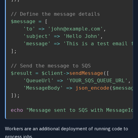
// Define the message details
$message
=
[
'to'
=
>
'john@example.com'
,
'subject'
=
>
'Hello John'
,
'message'
=
>
'This is a test email fo
]
;
// Send the message to SQS
$result
=
$client
-
>
sendMessage
(
[
'QueueUrl'
=
>
'YOUR_SQS_QUEUE_URL'
,
'MessageBody'
=
>
json_encode
(
$message
]
)
;
echo
"Message sent to SQS with MessageId:
Workers are an additional deployment of running code to
process jobs.