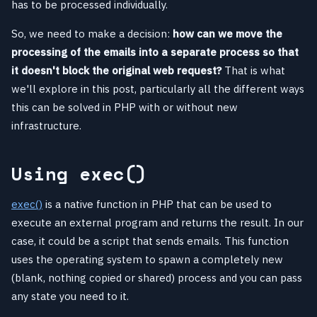
has to be processed individually.
So, we need to make a decision:
how can we move the
processing of the emails into a separate process so that
it doesn't block the original web request?
That is what
we'll explore in this post, particularly all the different ways
this can be solved in PHP with or without new
infrastructure.
Using exec()
exec()
is a native function in PHP that can be used to
execute an external program and returns the result. In our
case, it could be a script that sends emails. This function
uses the operating system to spawn a completely new
(blank, nothing copied or shared) process and you can pass
any state you need to it.