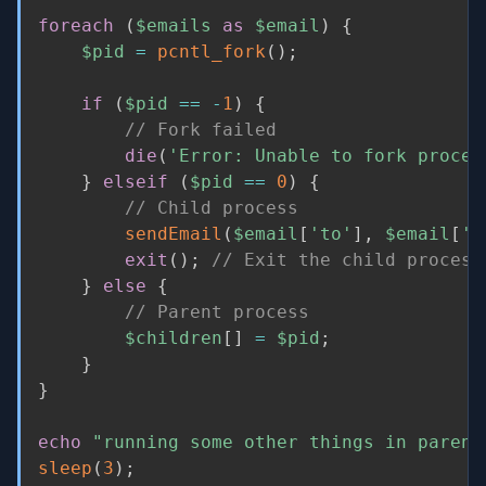
foreach
(
$emails
as
$email
)
{
$pid
=
pcntl_fork
(
)
;
if
(
$pid
==
-
1
)
{
// Fork failed
die
(
'Error: Unable to fork proces
}
elseif
(
$pid
==
0
)
{
// Child process
sendEmail
(
$email
[
'to'
]
,
$email
[
's
exit
(
)
;
// Exit the child process
}
else
{
// Parent process
$children
[
]
=
$pid
;
}
}
echo
"running some other things in parent
sleep
(
3
)
;