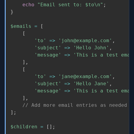
echo
"Email sent to: 
$to
\n"
;
}
$emails
=
[
[
'to'
=
>
'john@example.com'
,
'subject'
=
>
'Hello John'
,
'message'
=
>
'This is a test emai
]
,
[
'to'
=
>
'jane@example.com'
,
'subject'
=
>
'Hello Jane'
,
'message'
=
>
'This is a test emai
]
,
// Add more email entries as needed
]
;
$children
=
[
]
;