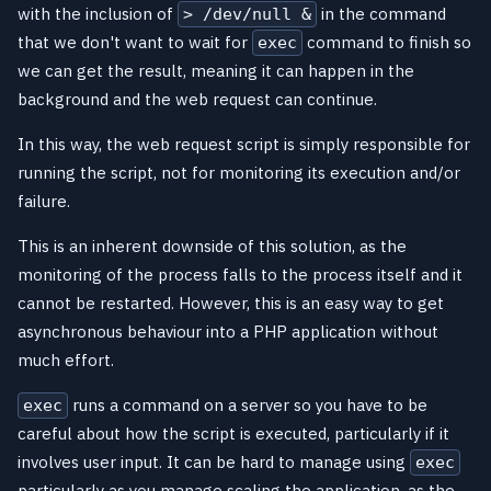
with the inclusion of
in the command
> /dev/null &
that we don't want to wait for
command to finish so
exec
we can get the result, meaning it can happen in the
background and the web request can continue.
In this way, the web request script is simply responsible for
running the script, not for monitoring its execution and/or
failure.
This is an inherent downside of this solution, as the
monitoring of the process falls to the process itself and it
cannot be restarted. However, this is an easy way to get
asynchronous behaviour into a PHP application without
much effort.
runs a command on a server so you have to be
exec
careful about how the script is executed, particularly if it
involves user input. It can be hard to manage using
exec
particularly as you manage scaling the application, as the