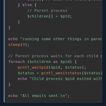
}
else
{
// Parent process
$children
[
]
=
$pid
;
}
}
echo
"running some other things in parent
sleep
(
3
)
;
// Parent process waits for each child pr
foreach
(
$children
as
$pid
)
{
pcntl_waitpid
(
$pid
,
$status
)
;
$status
=
pcntl_wexitstatus
(
$status
)
;
echo
"Child process 
$pid
 exited with 
}
echo
"All emails sent.\n"
;