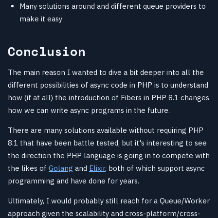
Many solutions around and different queue providers to
make it easy
Conclusion
The main reason I wanted to dive a bit deeper into all the
different possibilities of async code in PHP is to understand
how (if at all) the introduction of Fibers in PHP 8.1 changes
how we can write async programs in the future.
There are many solutions available without requiring PHP
8.1 that have been battle tested, but it's interesting to see
the direction the PHP language is going in to compete with
the likes of
Golang
and
Elixir
, both of which support async
programming and have done for years.
Ultimately, I would probably still reach for a Queue/Worker
approach given the scalability and cross-platform/cross-