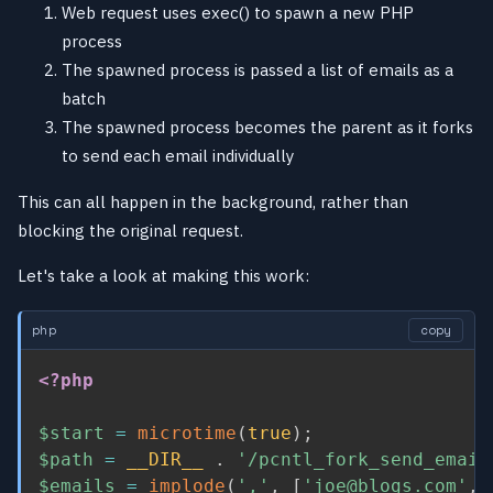
Web request uses exec() to spawn a new PHP
process
The spawned process is passed a list of emails as a
batch
The spawned process becomes the parent as it forks
to send each email individually
This can all happen in the background, rather than
blocking the original request.
Let's take a look at making this work:
php
copy
<?php
$start
=
microtime
(
true
)
;
$path
=
__DIR__
.
'/pcntl_fork_send_email
$emails
=
implode
(
','
,
[
'joe@blogs.com'
,