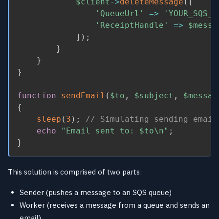
$client
-
>
deleteMessage
(
[
'QueueUrl'
=
>
'YOUR_SQS_Q
'ReceiptHandle'
=
>
$messa
]
)
;
}
}
}
function
sendEmail
(
$to
,
$subject
,
$messag
{
sleep
(
3
)
;
// Simulating sending email
echo
"Email sent to: 
$to
\n"
;
}
This solution is comprised of two parts:
Sender (pushes a message to an SQS queue)
Worker (receives a message from a queue and sends an
email)