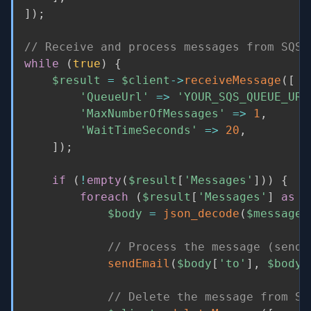
]
)
;
// Receive and process messages from SQS
while
(
true
)
{
$result
=
$client
-
>
receiveMessage
(
[
'QueueUrl'
=
>
'YOUR_SQS_QUEUE_URL
'MaxNumberOfMessages'
=
>
1
,
'WaitTimeSeconds'
=
>
20
,
]
)
;
if
(
!
empty
(
$result
[
'Messages'
]
)
)
{
foreach
(
$result
[
'Messages'
]
as
$
$body
=
json_decode
(
$message
[
// Process the message (send 
sendEmail
(
$body
[
'to'
]
,
$body
[
// Delete the message from SQ