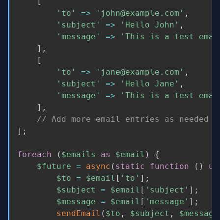
[
'to'
=
>
'john@example.com'
,
'subject'
=
>
'Hello John'
,
'message'
=
>
'This is a test emai
]
,
[
'to'
=
>
'jane@example.com'
,
'subject'
=
>
'Hello Jane'
,
'message'
=
>
'This is a test emai
]
,
// Add more email entries as needed
]
;
foreach
(
$emails
as
$email
)
{
$future
=
async
(
static
function
(
)
us
$to
=
$email
[
'to'
]
;
$subject
=
$email
[
'subject'
]
;
$message
=
$email
[
'message'
]
;
sendEmail
(
$to
,
$subject
,
$message