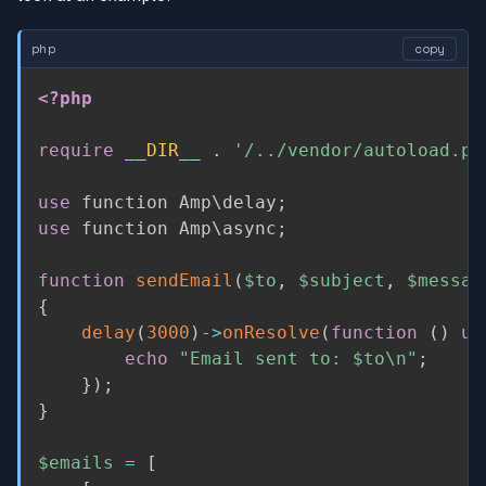
php
copy
<?php
require
__DIR__
.
'/../vendor/autoload.ph
use
function
 Amp\
delay
;
use
function
 Amp\
async
;
function
sendEmail
(
$to
,
$subject
,
$messag
{
delay
(
3000
)
-
>
onResolve
(
function
(
)
us
echo
"Email sent to: 
$to
\n"
;
}
)
;
}
$emails
=
[