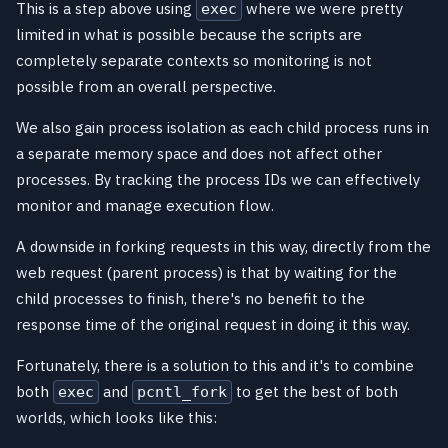
This is a step above using
where we were pretty
exec
limited in what is possible because the scripts are
completely separate contexts so monitoring is not
possible from an overall perspective.
We also gain process isolation as each child process runs in
a separate memory space and does not affect other
processes. By tracking the process IDs we can effectively
monitor and manage execution flow.
A downside in forking requests in this way, directly from the
web request (parent process) is that by waiting for the
child processes to finish, there's no benefit to the
response time of the original request in doing it this way.
Fortunately, there is a solution to this and it's to combine
both
and
to get the best of both
exec
pcntl_fork
worlds, which looks like this: