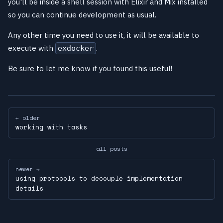
you'll be inside a shell session with Elixir and Mix installed
so you can continue development as usual.
Any other time you need to use it, it will be available to
execute with
.
exdocker
Be sure to let me know if you found this useful!
← older
working with tasks
all posts
newer →
using protocols to decouple implementation
details