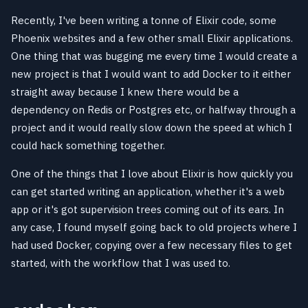
Recently, I've been writing a tonne of Elixir code, some
Phoenix websites and a few other small Elixir applications.
One thing that was bugging me every time I would create a
new project is that I would want to add Docker to it either
straight away because I knew there would be a
dependency on Redis or Postgres etc, or halfway through a
project and it would really slow down the speed at which I
could hack something together.
One of the things that I love about Elixir is how quickly you
can get started writing an application, whether it's a web
app or it's got supervision trees coming out of its ears. In
any case, I found myself going back to old projects where I
had used Docker, copying over a few necessary files to get
started, with the workflow that I was used to.