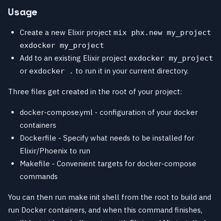
Usage
Create a new Elixir project
mix phx.new my_project
exdocker my_project
Add to an existing Elixir project
exdocker my_project
or
to run it in your current directory.
exdocker .
Three files get created in the root of your project:
docker-compose.yml - configuration of your docker
containers
Dockerfile - Specify what needs to be installed for
Elixir/Phoenix to run
Makefile - Convenient targets for docker-compose
commands
You can then run make init shell from the root to build and
run Docker containers, and when this command finishes,