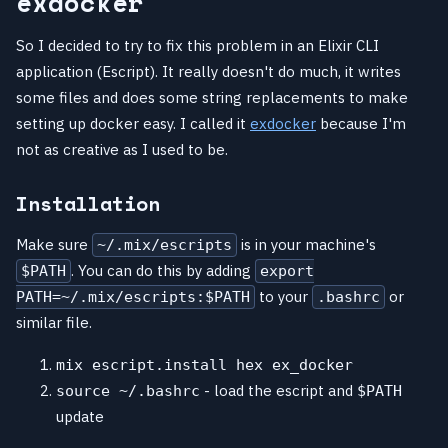
exdocker
So I decided to try to fix this problem in an Elixir CLI
application (Escript). It really doesn't do much, it writes
some files and does some string replacements to make
setting up docker easy. I called it
exdocker
because I'm
not as creative as I used to be.
Installation
Make sure
is in your machine's
~/.mix/escripts
. You can do this by adding
$PATH
export
to your
or
PATH=~/.mix/escripts:$PATH
.bashrc
similar file.
mix escript.install hex ex_docker
- load the escript and
source ~/.bashrc
$PATH
update