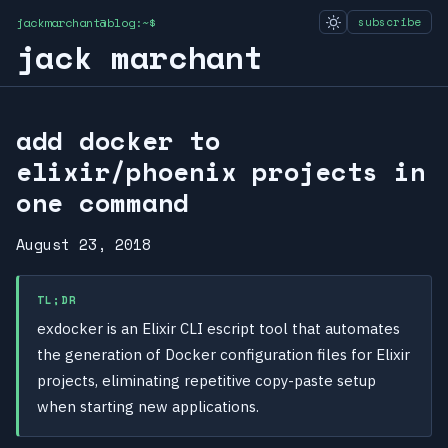
jackmarchant@blog:~$
subscribe
jack marchant
add docker to
elixir/phoenix projects in
one command
August 23, 2018
TL;DR
exdocker is an Elixir CLI escript tool that automates
the generation of Docker configuration files for Elixir
projects, eliminating repetitive copy-paste setup
when starting new applications.