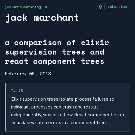
jackmarchant@blog:~$
subscribe
jack marchant
a comparison of elixir
supervision trees and
react component trees
February 06, 2018
TL;DR
Elixir supervision trees isolate process failures so
individual processes can crash and restart
independently, similar to how React component error
boundaries catch errors in a component tree.