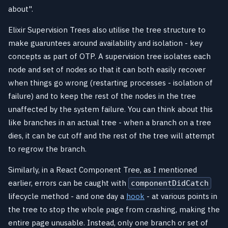
about".
Elixir Supervision Trees also utilise the tree structure to
make guaruntees around availability and isolation - key
concepts as part of OTP. A supervision tree isolates each
node and set of nodes so that it can both easily recover
when things go wrong (restarting processes - isolation of
failure) and to keep the rest of the nodes in the tree
unaffected by the system failure. You can think about this
like branches in an actual tree - when a branch on a tree
dies, it can be cut off and the rest of the tree will attempt
to regrow the branch.
Similarly, in a React Component Tree, as I mentioned
earlier, errors can be caught with
componentDidCatch
lifecycle method - and one day a
hook
- at various points in
the tree to stop the whole page from crashing, making the
entire page unusable. Instead, only one branch or set of