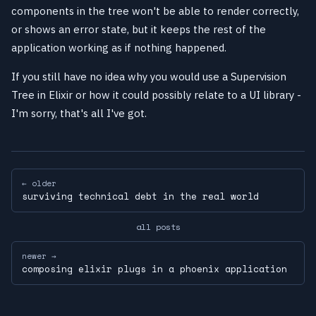
components in the tree won't be able to render correctly,
or shows an error state, but it keeps the rest of the
application working as if nothing happened.
If you still have no idea why you would use a Supervision
Tree in Elixir or how it could possibly relate to a UI library -
I'm sorry, that's all I've got.
← older
surviving technical debt in the real world
all posts
newer →
composing elixir plugs in a phoenix application