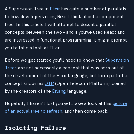
A Supervision Tree in
Elixir
has quite a number of parallels
to how developers using React think about a component
tree. In this article I will attempt to describe parallel
concepts between the two - and if you've used React and
are interested in functional programming, it might prompt
you to take a look at Elixir.
Before we get started you'll need to know that
Supervision
Trees
are not necessarily a concept that was born out of
the development of the Elixir language, but form part of a
concept known as
OTP
(Open Telecom Platform), coined
by the creators of the
Erlang
language.
Hopefully I haven't lost you yet...take a look at this
picture
of an actual tree to refresh
, and then come back.
Isolating Failure