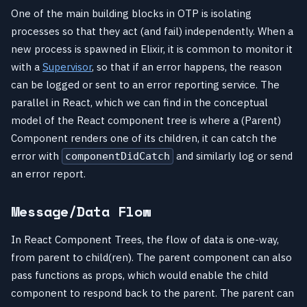
One of the main building blocks in OTP is isolating
processes so that they act (and fail) independently. When a
new process is spawned in Elixir, it is common to monitor it
with a
Supervisor
, so that if an error happens, the reason
can be logged or sent to an error reporting service. The
parallel in React, which we can find in the conceptual
model of the React component tree is where a (Parent)
Component renders one of its children, it can catch the
error with
and similarly log or send
componentDidCatch
an error report.
Message/Data Flow
In React Component Trees, the flow of data is one-way,
from parent to child(ren). The parent component can also
pass functions as props, which would enable the child
component to respond back to the parent. The parent can