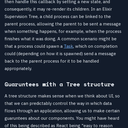
then handle this callback by setting a new state, and
consequently, it may re-render its children. In an Elixir
Supervision Tree, a child process can be linked to the
parent process, allowing the parent to be sent a message
when something happens, for example, when the process
finishes what it was doing. A common scenario might be
that a process could spawn a
Task
, which on completion
could (depending on how it is spawned) send a message
back to the parent process for it to be handled
appropriately.
Guaruntees with a Tree structure
A tree structure makes sense when we think about UI, so
that we can predictably control the way in which data
flows through an application, allowing us to make certain
guaruntees about our components. You might have heard
of this being described as React being "easy to reason