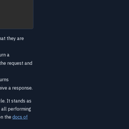
hat they are
urn a
 the request and
turns
eive a response.
e. It stands as
 all performing
on the
docs of