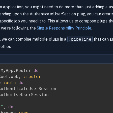
 application, you might need to do more than just adding a use
ending upon the AuthenticateUserSession plug, you can creat
 specific job you need it to. This allows us to compose plugs th
we’re following the
Single Responsibility Principle
.
s, we can combine multiple plugs in a
that can g
:pipeline
gether.
 MyApp
.
Router 
do
Root
.
Web
,
:router
e 
:auth
do
uthenticateUserSession

uthoriseUserSession

/"
,
do
through 
:app