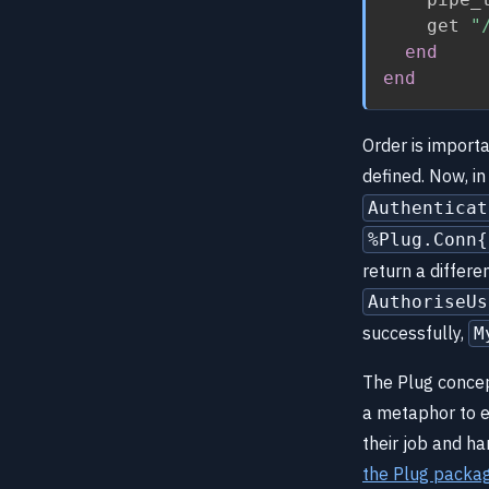
    get 
"
end
end
Order is importa
defined. Now, 
Authenticat
%Plug.Conn{
return a differ
AuthoriseUs
successfully,
M
The Plug concep
a metaphor to ex
their job and h
the Plug packa