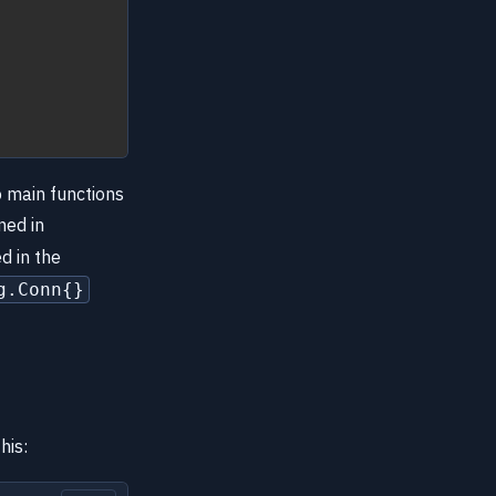
o main functions
ned in
d in the
g.Conn{}
his: