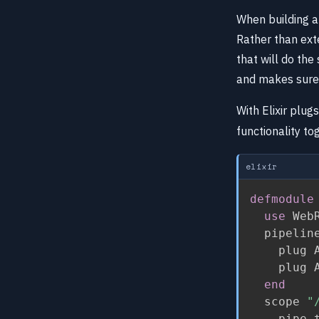
When building an
Rather than ext
that will do the
and makes sure 
With Elixir plug
functionality to
elixir
defmodule
use
 Web
  pipelin
    plug A
    plug A
end
  scope 
"
    pipe_