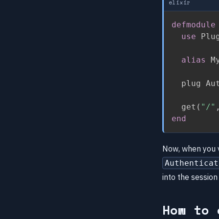
elixir
defmodule
use
 Plu
alias
 M
  plug Aut
  get
(
"/"
end
Now, when you v
Authenticat
into the session
How to 