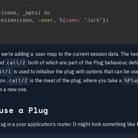
l
(
conn
,
 _opts
)
do
ession
(
conn
,
:user
,
%
{
name:
"Jack"
}
)
, we’re adding a :user map to the current session data. The tw
nd
both of which are part of the Plug behaviour, defi
call/2
is used to initialise the plug with options that can be use
it/1
ion.
is the meat of the plug, where you take a
call/2
%Plu
rn a new one.
use a Plug
ug in a your application’s router. It might look something like t