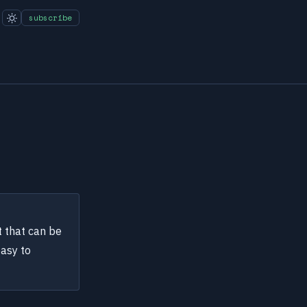
subscribe
t that can be
easy to