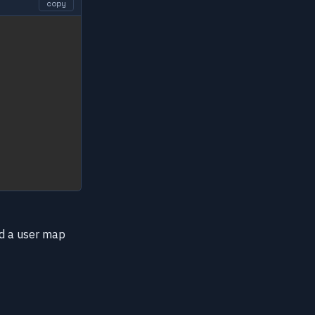
copy
add a user map