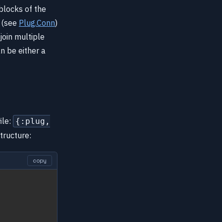
 blocks of the
t (see
Plug.Conn
)
join multiple
n be either a
ile:
{:plug,
structure:
copy