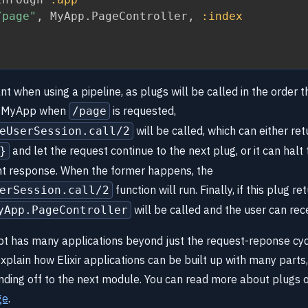
/page"
,
 MyApp
.
PageController
,
:index
nt when using a pipeline, as plugs will be called in the order t
in MyApp when
is requested,
/page
will be called, which can either ret
eUserSession.call/2
and let the request continue to the next plug, or it can halt
}
ent response. When the former happens, the
function will run. Finally, if this plug re
erSession.call/2
will be called and the user can rec
yApp.PageController
t has many applications beyond just the request-reponse cycl
plain how Elixir applications can be built up with many parts,
anding off to the next module. You can read more about plugs 
ge
.