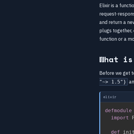
Elixir is a func
request-respons
and return a new
plugs together, 
function or a m
What is
Before we get to
an
"~> 1.5"}
elixir
defmodule
import
 
def
 ini