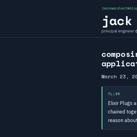
jackmarchant@blo
jack
principal engineer
composi
applica
March 23, 2
TL;DR
Elixir Plugs 
chained toge
reason about