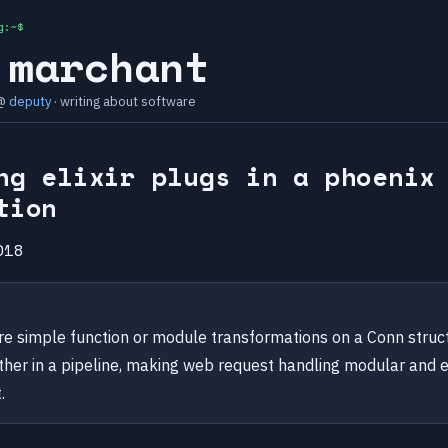
g:~$
 marchant
 @
deputy
· writing about software
ng elixir plugs in a phoenix
tion
018
are simple function or module transformations on a Conn struc
ther in a pipeline, making web request handling modular and 
.