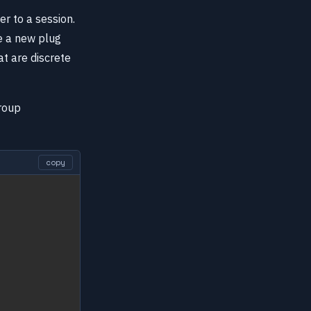
r to a session.
e a new plug
at are discrete
roup
copy