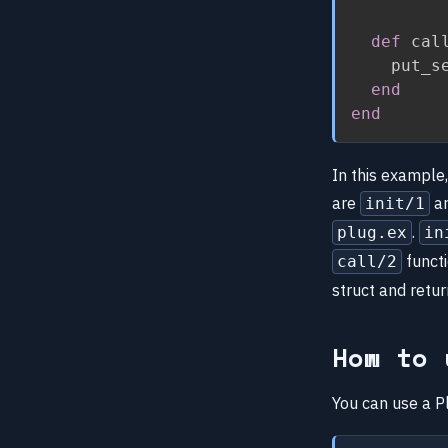
def
 cal
    put_s
end
end
In this example
are
a
init/1
.
plug.ex
in
funct
call/2
struct and retu
How to 
You can use a Pl