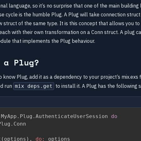
tional language, so it’s no surprise that one of the main building
e cycle is the humble Plug. A Plug will take connection struc
 struct of the same type. It is this concept that allows you to 
each with their own transformation on a Conn struct. A plug ca
odule that implements the Plug behaviour.
 a Plug?
 know Plug, add it as a dependency to your project’s mix.exs f
d run
to install it. A Plug has the following 
mix deps.get
 MyApp
.
Plug
.
AuthenticateUserSession 
do
Plug
.
Conn

t
(
options
)
,
do:
 options
