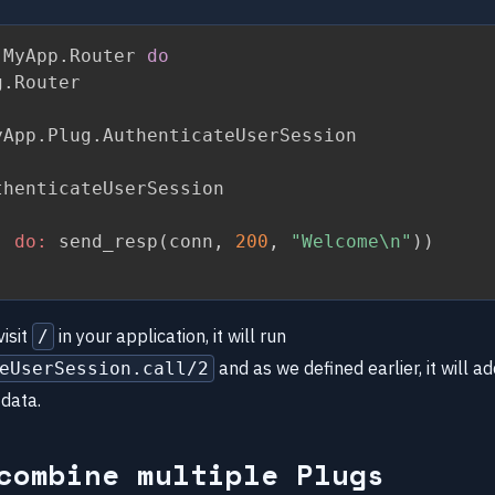
 MyApp
.
Router 
do
g
.
Router

yApp
.
Plug
.
AuthenticateUserSession

henticateUserSession

,
do:
 send_resp
(
conn
,
200
,
"Welcome\n"
)
)
isit
in your application, it will run
/
and as we defined earlier, it will 
eUserSession.call/2
 data.
combine multiple Plugs