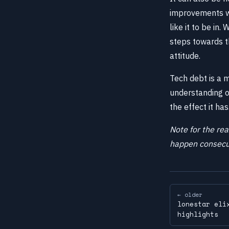
improvements wit
like it to be in
steps towards th
attitude.
Tech debt is a 
understanding of
the effect it has
Note for the rea
happen consecut
← older
lonestar eli
highlights