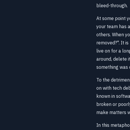
bleed-through.
At some point yo
your team has a
others. When yo
removed?". It i
live on for a lo
around, delete i
something was c
To the detrimen
on with tech deb
known in softw
broken or poorly
make matters w
In this metapho