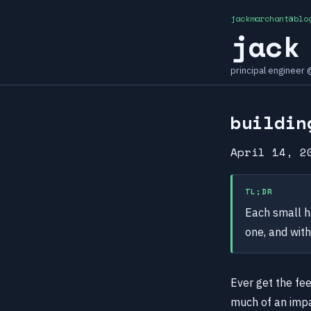
jackmarchant@blo
jack
principal engineer
buildin
April 14, 2
TL;DR
Each small h
one, and with
Ever get the fee
much of an impac