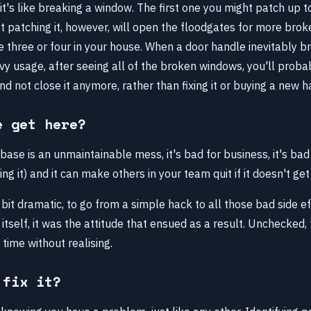
it's like breaking a window. The first one you might patch up t
Not patching it, however, will open the floodgates for more bro
e three or four in your house. When a door handle inevitably 
y usage, after seeing all of the broken windows, you'll probab
d not close it anymore, rather than fixing it or buying a new h
e get here?
ase is an unmaintainable mess, it's bad for business, it's bad
ng it) and it can make others in your team quit if it doesn't get
bit dramatic, to go from a simple hack to all those bad side eff
itself, it was the attitude that ensued as a result. Unchecked,
 time without realising.
 fix it?