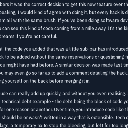
s it was the correct decision to get this new feature over the 
eaking, I would kind of agree with doing it, but every hack is di
hem all with the same brush. If you've been doing software de
can see this kind of code coming from a mile away. It's the ki
reams if you're not careful.
t, the code you added that was a little sub-par has introduced 
ck to be added without the same reservations or questioning 
u might have had before. A similar decision was made last ti
You may even go so far as to add a comment detailing the hack
ng yourself on the back before merging it in.
itude can really add up quickly, and without you even realising. 
o technical debt example - the debt being the block of code yo
for one reason or another. Over time, you introduce code like thi
 should be or wasn't written in a way that is extensible. Tech
age, a temporary fix to stop the bleeding, but left for too long,