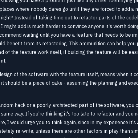
s knowing you have a problem, just like any other. Identifying 
places where nobody dares go until they are forced to add a 
 right? Instead of taking time out to refactor parts of the cod
h I might add is much harder to convince anyone it's worth doi
recommend waiting until you have a feature that needs to be i
uld benefit from its refactoring. This ammunition can help you p
 of the feature work itself, if building the feature will be easie
nt.
design of the software with the feature itself, means when it 
, it should be a piece of cake - assuming the planning and exe
andom hack or a poorly architected part of the software, you c
same way. If you're thinking it's too late to refactor and you 
e, I would urge you to think again, since in my experience it'
etely re-write, unless there are other factors in play than sim