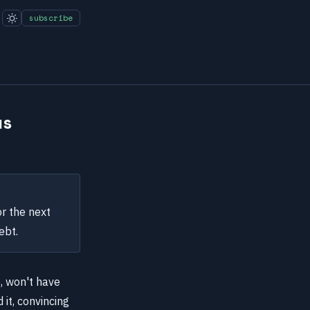
subscribe
ws
r the next
ebt.
e, won't have
 it, convincing