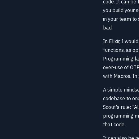
code. It can be 
you build your s
in your team to 
bad.
In Elixir, I wou
functions, as op
Programming lang
over-use of OT
with Macros. In 
A simple mindse
codebase to one
Scout's rule: "A
programming mea
that code.
It can also be h