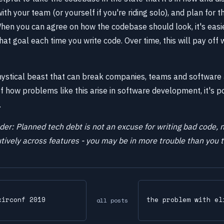
h your team (or yourself if you're riding solo), and plan for t
. When you can agree on how the codebase should look, it's eas
at goal each time you write code. Over time, this will pay off 
mystical beast that can break companies, teams and software 
 how problems like this arise in software development, it's po
.
der: Planned tech debt is not an excuse for writing bad code, n
ively across features - you may be in more trouble than you t
xirconf 2019
the problem with el
all posts