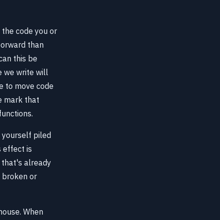
e the code you or
forward than
can this be
 we write will
ble to move code
he mark that
functions.
 yourself piled
effect is
that's already
t broken or
s house. When