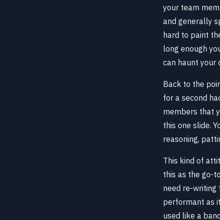
your team member
and generally sp
hard to paint t
long enough you 
can haunt your d
Back to the poin
for a second ha
members that yo
this one slide. 
reasoning, patti
This kind of att
this as the go-t
need re-writing 
performant as it
used like a band