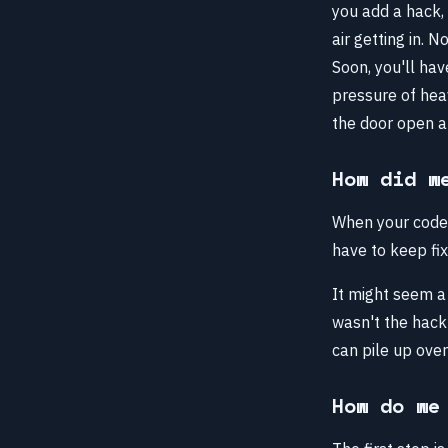
you add a hack, 
air getting in. 
Soon, you'll hav
pressure of heav
the door open an
How did w
When your codeb
have to keep fixi
It might seem a 
wasn't the hack 
can pile up over
How do we