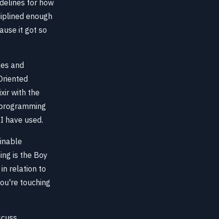
idelines for how
ciplined enough
ause it got so
les and
Oriented
xir with the
a-programming
 I have used.
inable
ing is the Boy
in relation to
ou're touching
scuss