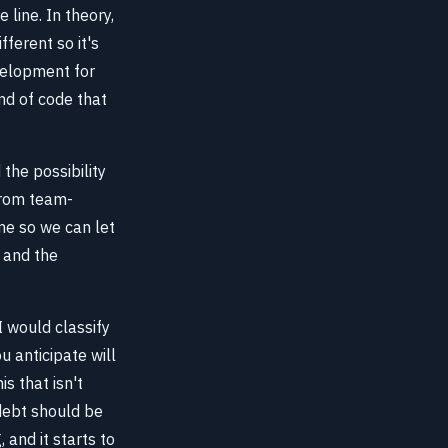
line. In theory,
fferent so it's
velopment for
nd of code that
the possibility
from team-
me so we can let
, and the
I would classify
u anticipate will
s that isn't
 debt should be
 and it starts to