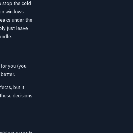
o stop the cold
ken windows.
breaks under the
ly just leave
andle.
 for you (you
 better.
ects, but it
 these decisions