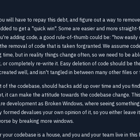
u will have to repay this debt, and figure out a way to remov
dded to get a "quick win". Some are easier and more straight-
u're adding code, a good rule-of-thumb could be: "how easily 
s the removal of code that is taken forgranted. We assume code
ng time, but in reality things change often, so we need to be a
t, or completely re-write it. Easy deletion of code should be t
reated well, and isn't tangled in between many other files or 
t of the codebase, should hacks add up over time and you find
t, it can make the attitude towards the codebase change. This 
are development as Broken Windows, where seeing something 
 formed devalues your own opinion of it, so you either leave i
orse by breaking more windows.
r your codebase is a house, and you and your team live in thi