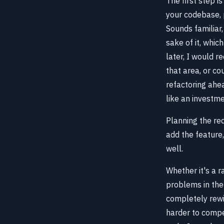
The first step i
your codebase, 
Sounds familiar,
sake of it, whic
later, I would 
that area, or co
refactoring ahead
like an investme
Planning the re
add the feature
well.
Whether it's a r
problems in the 
completely rewir
harder to compel