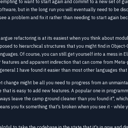
tempting to want to start again and commit to a new set of gu
oftware, but in the long run you will eventually need to be dis
see a problem and fix it rather than needing to start again bec
ld argue refactoring is at its easiest when you think about modu
posed to hierarchical structures that you might find in Object-
uages. Of course, you can still get yourself into a mess in Eli
P features and apparent indirection that can come from Met
general I have found it easier than most other languages that
t change might be all you need to progress from an unmainta
 that is easy to add new features. A popular one in programm
lways leave the camp ground cleaner than you found it", which 
ns you fix something that's broken when you see it - while y
elpful to take the codebase in the state that it's in now and di