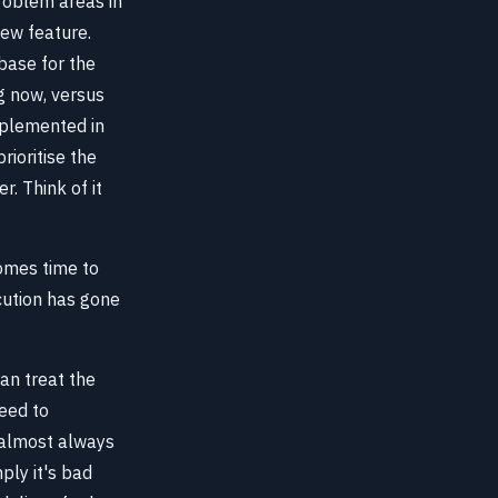
problem areas in
new feature.
ebase for the
ng now, versus
mplemented in
rioritise the
r. Think of it
comes time to
cution has gone
an treat the
need to
s almost always
ply it's bad