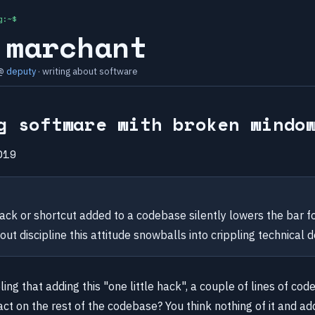
g:~$
 marchant
 @
deputy
· writing about software
g software with broken windo
019
ack or shortcut added to a codebase silently lowers the bar fo
out discipline this attitude snowballs into crippling technical d
ling that adding this "one little hack", a couple of lines of cod
t on the rest of the codebase? You think nothing of it and add