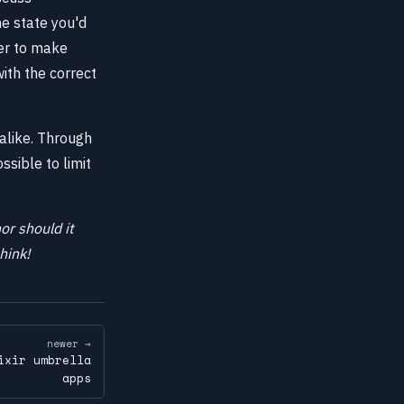
he state you'd
ier to make
with the correct
alike. Through
ssible to limit
or should it
hink!
newer →
ixir umbrella
apps